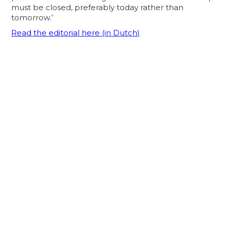
must be closed, preferably today rather than
tomorrow.’
Read the editorial here (in Dutch)