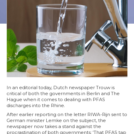
In an editorial today, Dutch newspaper Trouw is
critical of both the governments in Berlin and The
Hague when it comes to dealing with PFAS
discharges into the Rhine.
After earlier reporting on the letter RIWA-Rijn sent to
German minister Lemke on the subject, the
newspaper now takes a stand against the
procrastination of both governments: ‘That PFAS tap